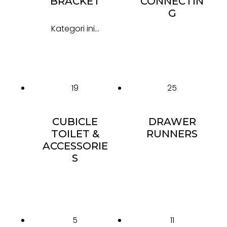
BRACKET
CONNECTIN
G
Kategori ini...
19
25
CUBICLE
DRAWER
TOILET &
RUNNERS
ACCESSORIE
S
5
11