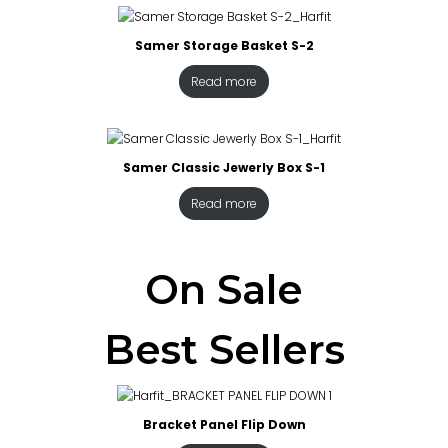
Samer Storage Basket S-2
Read more
Samer Classic Jewerly Box S-1
Read more
On Sale
Best Sellers
Bracket Panel Flip Down