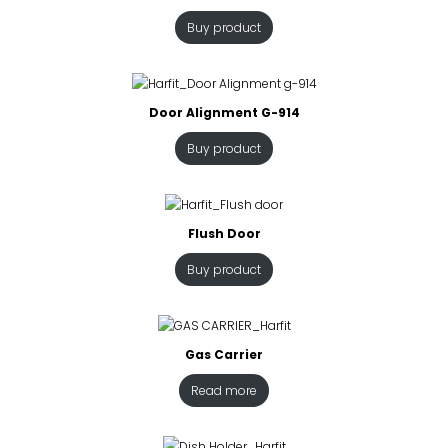
Buy product
Door Alignment G-914
Buy product
Flush Door
Buy product
Gas Carrier
Read more