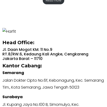
Read more
Head Office:
Jl. Daan Mogot KM. 11 No.9
RT.8/RW.6, Kedaung Kali Angke, Cengkareng
Jakarta Barat – 11710
Kantor Cabang:
Semarang
Jalan Dokter Cipto No.6f, Kebonagung, Kec. Semarang
Tim., Kota Semarang, Jawa Tengah 50123
Surabaya
Jl. Kupang Jaya No.100 B, Simomulyo, Kec.