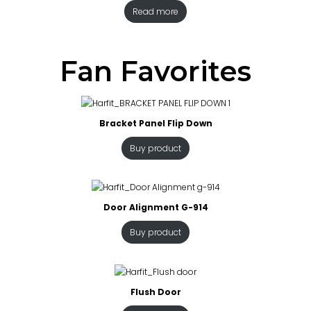
Read more
Fan Favorites
Bracket Panel Flip Down
Buy product
Door Alignment G-914
Buy product
Flush Door