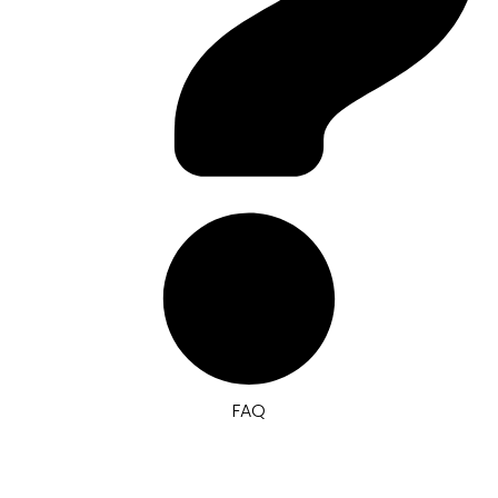
FAQ
Pricelist & Survey Toko