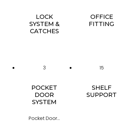
LOCK
OFFICE
SYSTEM &
FITTING
CATCHES
3
15
POCKET
SHELF
DOOR
SUPPORT
SYSTEM
Pocket Door...