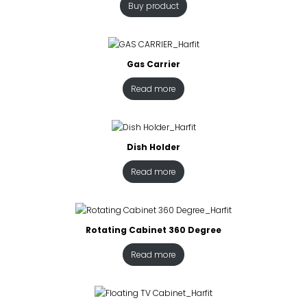
Buy product
Gas Carrier
Read more
Dish Holder
Read more
Rotating Cabinet 360 Degree
Read more