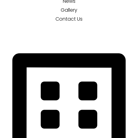
News
Gallery
Contact Us
Download