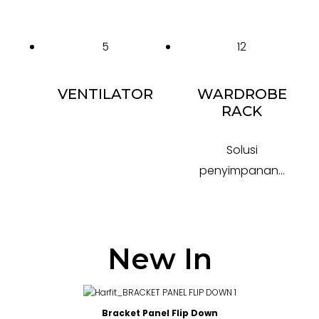
5
12
VENTILATOR
WARDROBE
RACK
Solusi
penyimpanan...
New In
Bracket Panel Flip Down