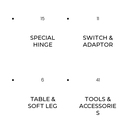
15
11
SPECIAL
SWITCH &
HINGE
ADAPTOR
6
41
TABLE &
TOOLS &
SOFT LEG
ACCESSORIE
S