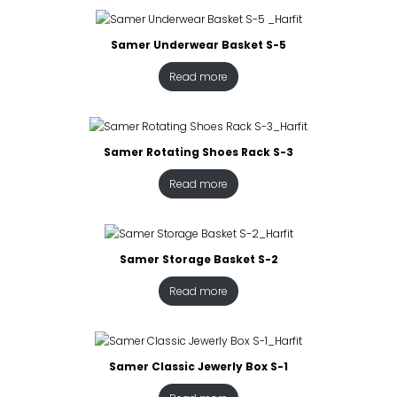
Samer Underwear Basket S-5
Read more
Samer Rotating Shoes Rack S-3
Read more
Samer Storage Basket S-2
Read more
Samer Classic Jewerly Box S-1