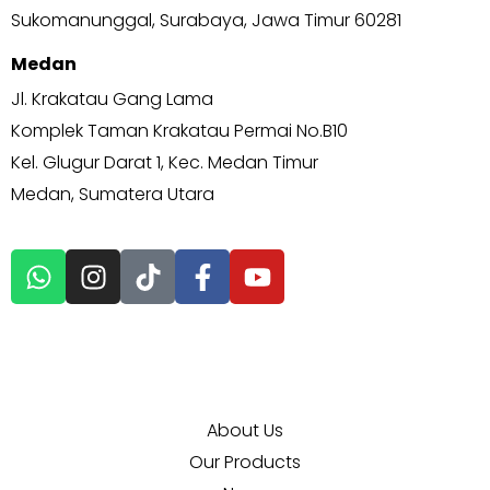
Sukomanunggal, Surabaya, Jawa Timur 60281
Medan
Jl. Krakatau Gang Lama
Komplek Taman Krakatau Permai No.B10
Kel. Glugur Darat 1, Kec. Medan Timur
Medan, Sumatera Utara
EXPLORE MORE
About Us
Our Products