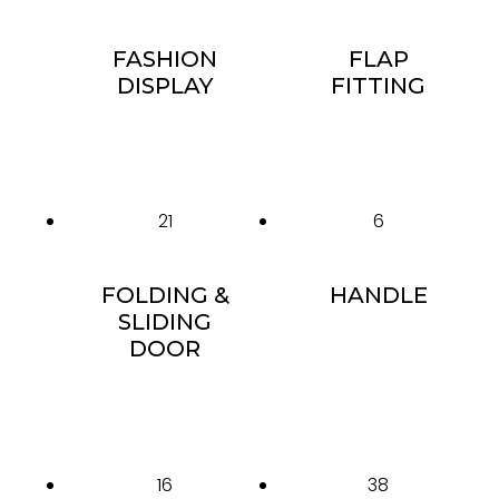
FASHION
FLAP
DISPLAY
FITTING
21
6
FOLDING &
HANDLE
SLIDING
DOOR
16
38