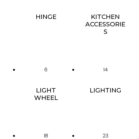
HINGE
KITCHEN
ACCESSORIE
S
6
14
LIGHT
LIGHTING
WHEEL
18
23