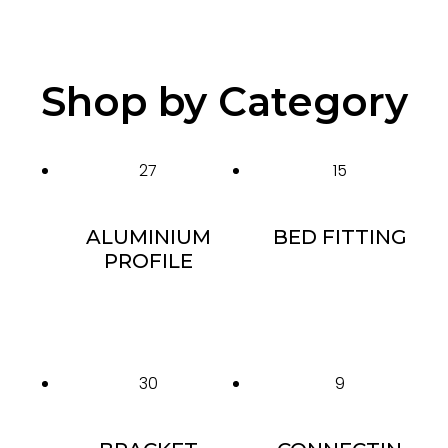
Shop by Category
27
15
ALUMINIUM
BED FITTING
PROFILE
30
9