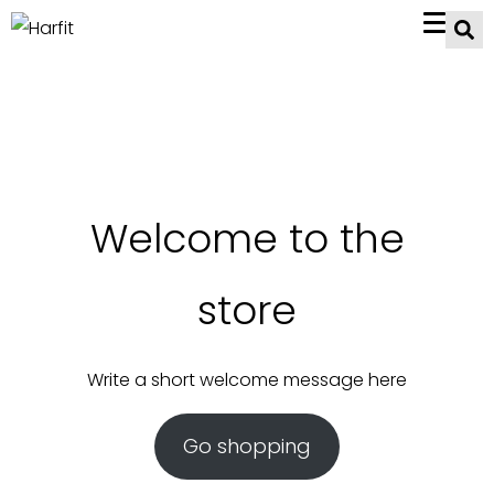
Welcome to the
store
Write a short welcome message here
Go shopping