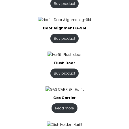
Buy product
Door Alignment G-914
Buy product
Flush Door
Buy product
Gas Carrier
Read more