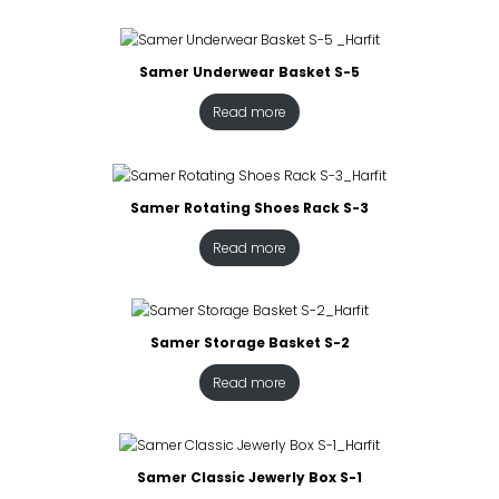
Samer Underwear Basket S-5
Read more
Samer Rotating Shoes Rack S-3
Read more
Samer Storage Basket S-2
Read more
Samer Classic Jewerly Box S-1