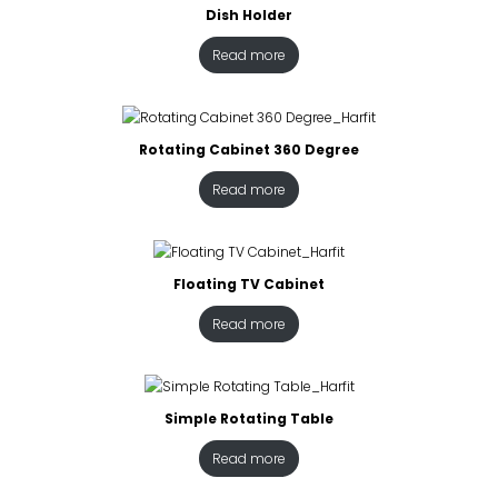
Dish Holder
Read more
Rotating Cabinet 360 Degree
Read more
Floating TV Cabinet
Read more
Simple Rotating Table
Read more