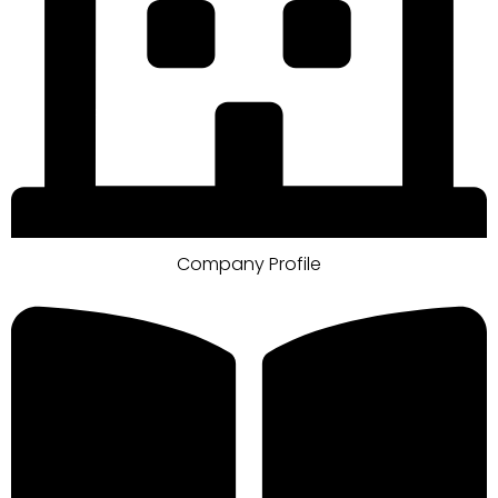
Company Profile