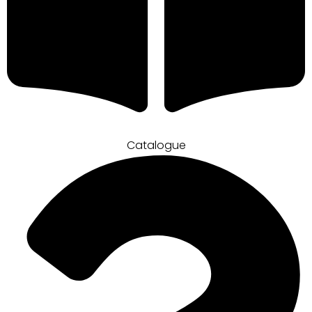
Catalogue