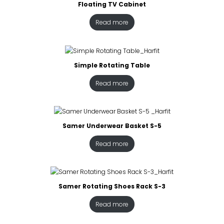
Floating TV Cabinet
Read more
Simple Rotating Table
Read more
Samer Underwear Basket S-5
Read more
Samer Rotating Shoes Rack S-3
Read more