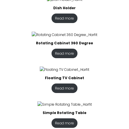
Dish Holder
Read more
Rotating Cabinet 360 Degree
Read more
Floating TV Cabinet
Read more
Simple Rotating Table
Read more