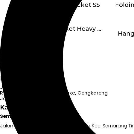
Folding Shelf Bracket SS
Hanging Bracket Heavy Duty
Hang
Head Office:
Jl. Daan Mogot KM. 11 No.9
RT.8/RW.6, Kedaung Kali Angke, Cengkareng
Jakarta Barat – 11710
Kantor Cabang:
Semarang
Jalan Dokter Cipto No.6f, Kebonagung, Kec. Semarang T