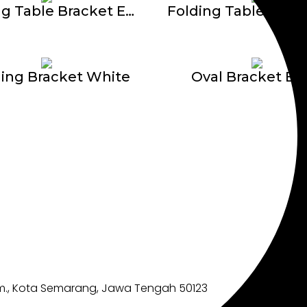
Folding Table Bracket E-609
ing Bracket White
Oval Bracket BP
im., Kota Semarang, Jawa Tengah 50123