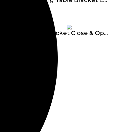
Folding Table Bracket E-610
-16
Oval Bracket Close & Open Adjust TC-2350