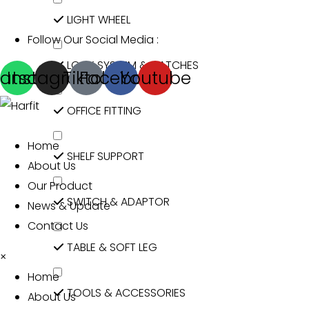
LIGHT WHEEL
Follow Our Social Media :
LOCK SYSTEM & CATCHES
atsapp
Instagram
Tiktok
Facebook
Youtube
OFFICE FITTING
Home
SHELF SUPPORT
About Us
Our Product
SWITCH & ADAPTOR
News & Update
Contact Us
TABLE & SOFT LEG
×
Home
TOOLS & ACCESSORIES
About Us