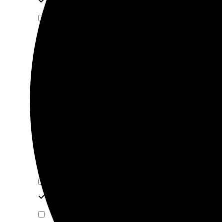
SPECIAL HINGE
VENTILATOR
WARDROBE RACK
HINGE
DRAWER RUNNERS
FOLDING & SLIDING DOOR
ALUMINIUM PROFILE