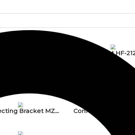
Bracket E
Bracket HF-21
Bracket TC-2360-U Adjustable 1″
Connecting Bracket MZ1624 F – 3 Titik