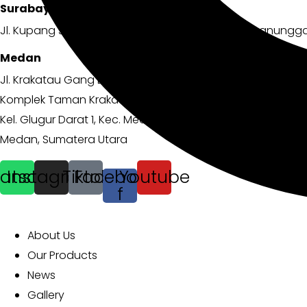
Surabaya
Jl. Kupang Jaya No.100 B, Simomulyo, Kec. Sukomanungga
Medan
Jl. Krakatau Gang Lama
Komplek Taman Krakatau Permai No.B10
Kel. Glugur Darat 1, Kec. Medan Timur
Medan, Sumatera Utara
atsapp
Instagram
Tiktok
Facebook-
Youtube
f
EXPLORE MORE
About Us
Our Products
News
Gallery