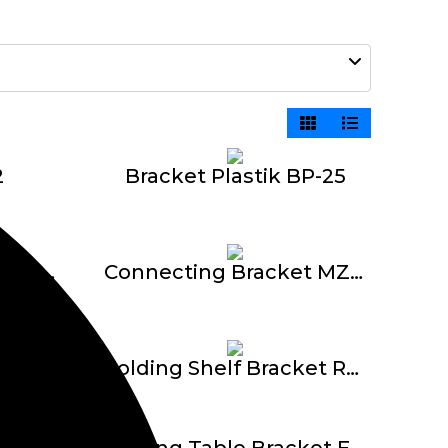
2
Bracket Plastik BP-25
Connecting Bracket MZ1621 L – 2 Titik
Connecting Bracket MZ1622 T – 3 Titik
Connecting Bracket MZ1625 K – 4 Titik
Folding Shelf Bracket RRT
Folding Table Bracket E-612