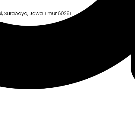
l, Surabaya, Jawa Timur 60281