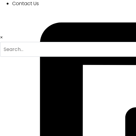
Contact Us
Download
×