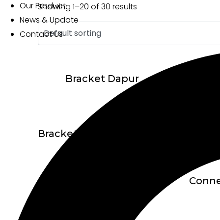
Our Product
Showing 1–20 of 30 results
News & Update
Contact Us
Bracket Dapur
Bracket TC-2360-U Adjustable 1″
Connecting Bracket MZ1623 + – 4 Titik