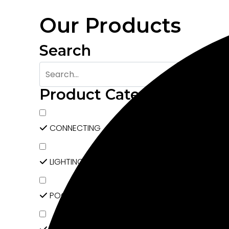
Our Products
Search
Product Categories
CONNECTING
LIGHTING
POCKET DOOR SYSTEM