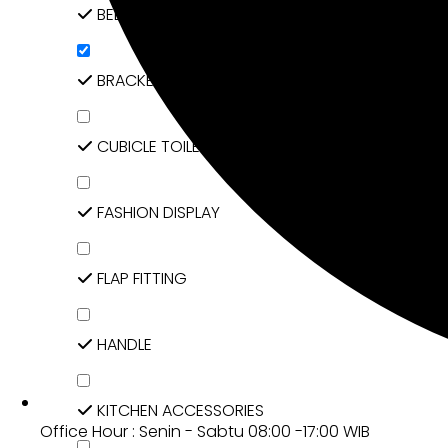
BED FITTING
BRACKET
CUBICLE TOILET & ACCESSORIES
FASHION DISPLAY
FLAP FITTING
HANDLE
KITCHEN ACCESSORIES
Office Hour : Senin - Sabtu 08:00 -17:00 WIB