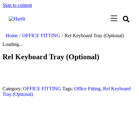
Skip to content
Home
/
OFFICE FITTING
/
Rel Keyboard Tray (Optional)
Loading...
Rel Keyboard Tray (Optional)
Category:
OFFICE FITTING
Tags:
Office Fitting
,
Rel Keyboard
Tray (Optional)