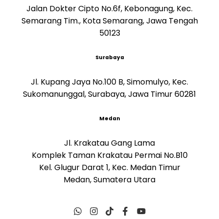
Jalan Dokter Cipto No.6f, Kebonagung, Kec.
Semarang Tim., Kota Semarang, Jawa Tengah
50123
Surabaya
Jl. Kupang Jaya No.100 B, Simomulyo, Kec.
Sukomanunggal, Surabaya, Jawa Timur 60281
Medan
Jl. Krakatau Gang Lama
Komplek Taman Krakatau Permai No.B10
Kel. Glugur Darat 1, Kec. Medan Timur
Medan, Sumatera Utara