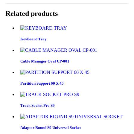
Related products
Keyboard Tray
Cable Manager Oval CP-001
Partition Support 60 X 45
Track Socket Pro S9
Adaptor Round S9 Universal Socket