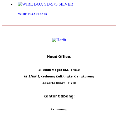
WIRE BOX SD-575
Head Office:
Jl. Daan Mogot KM. 11 No.9
RT.8/RW.6, Kedaung Kali Angke, Cengkareng
Jakarta Barat – 11710
Kantor Cabang:
Semarang