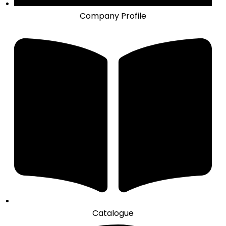
Company Profile
Catalogue