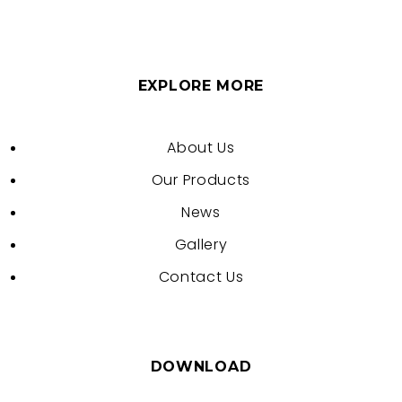
EXPLORE MORE
About Us
Our Products
News
Gallery
Contact Us
DOWNLOAD