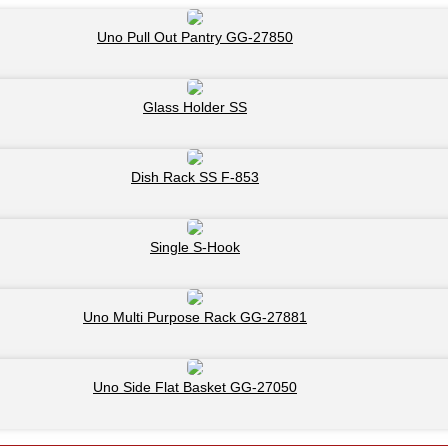
Uno Pull Out Pantry GG-27850
Glass Holder SS
Dish Rack SS F-853
Single S-Hook
Uno Multi Purpose Rack GG-27881
Uno Side Flat Basket GG-27050