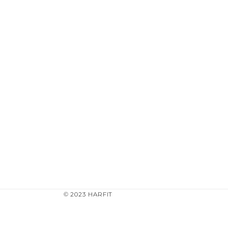
© 2023 HARFIT