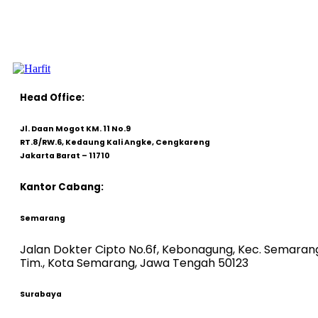
Head Office:
Jl. Daan Mogot KM. 11 No.9
RT.8/RW.6, Kedaung Kali Angke, Cengkareng
Jakarta Barat – 11710
Kantor Cabang:
Semarang
Jalan Dokter Cipto No.6f, Kebonagung, Kec. Semaran
Tim., Kota Semarang, Jawa Tengah 50123
Surabaya