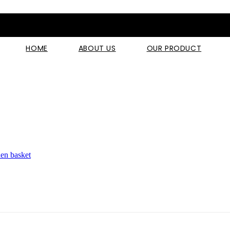
HOME
ABOUT US
OUR PRODUCT
hen basket