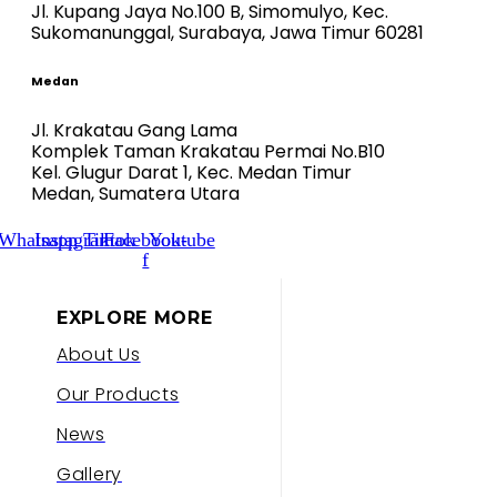
Jl. Kupang Jaya No.100 B, Simomulyo, Kec.
Sukomanunggal, Surabaya, Jawa Timur 60281
Medan
Jl. Krakatau Gang Lama
Komplek Taman Krakatau Permai No.B10
Kel. Glugur Darat 1, Kec. Medan Timur
Medan, Sumatera Utara
Whatsapp
Instagram
Tiktok
Facebook-
Youtube
f
EXPLORE MORE
About Us
Our Products
News
Gallery