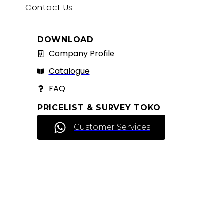
Contact Us
DOWNLOAD
Company Profile
Catalogue
FAQ
PRICELIST & SURVEY TOKO
Customer Services