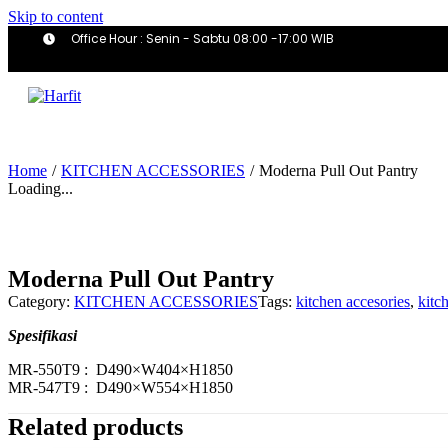
Skip to content
Office Hour : Senin - Sabtu 08:00 -17:00 WIB
Home
/
KITCHEN ACCESSORIES
/
Moderna Pull Out Pantry
Loading...
Moderna Pull Out Pantry
Category:
KITCHEN ACCESSORIES
Tags:
kitchen accesories
,
kitc
Spesifikasi
MR-550T9 : D490×W404×H1850
MR-547T9 : D490×W554×H1850
Related products