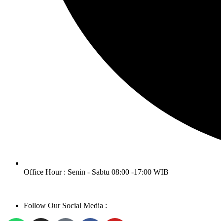
Office Hour : Senin - Sabtu 08:00 -17:00 WIB
Follow Our Social Media :