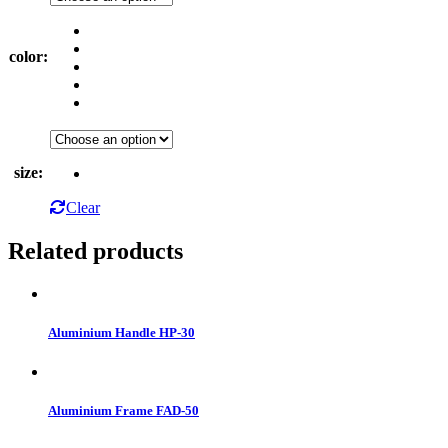
color
:
size
:
Clear
Related products
Aluminium Handle HP-30
Aluminium Frame FAD-50