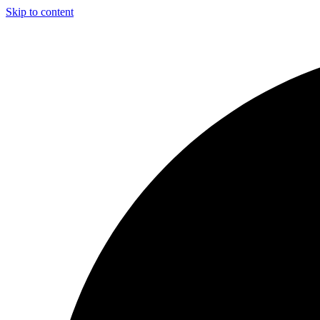
Skip to content