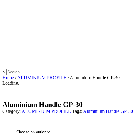
×
Home
/
ALUMINIUM PROFILE
/
Aluminium Handle GP-30
Loading...
Aluminium Handle GP-30
Category:
ALUMINIUM PROFILE
Tags:
Aluminium Handle GP-30
–