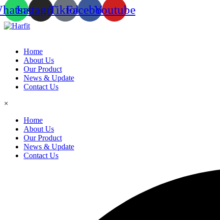
hatsapp
Instagram
Tiktok
Facebook
Youtube
Home
About Us
Our Product
News & Update
Contact Us
×
Home
About Us
Our Product
News & Update
Contact Us