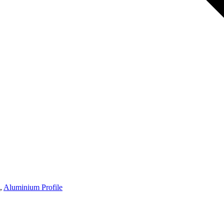
,
Aluminium Profile