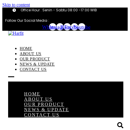
Skip to content
Office Hour : Senin - Sabtu 08:00 -17:00 WIB
Follow Our Social Media :
Whatsapp
Instagram
Tiktok
Facebook
Youtube
HOME
ABOUT US
OUR PRODUCT
NEWS & UPDATE
CONTACT US
×
HOME
ABOUT US
OUR PRODUCT
NEWS & UPDATE
CONTACT US