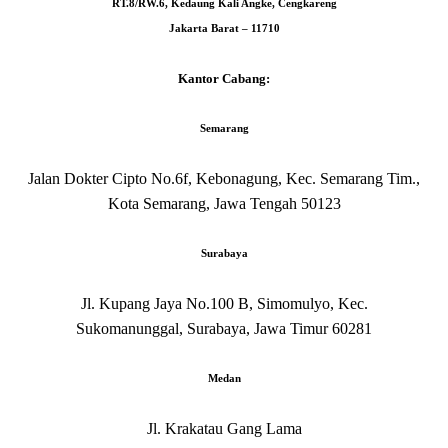
RT.8/RW.6, Kedaung Kali Angke, Cengkareng
Jakarta Barat – 11710
Kantor Cabang:
Semarang
Jalan Dokter Cipto No.6f, Kebonagung, Kec. Semarang Tim.,
Kota Semarang, Jawa Tengah 50123
Surabaya
Jl. Kupang Jaya No.100 B, Simomulyo, Kec.
Sukomanunggal, Surabaya, Jawa Timur 60281
Medan
Jl. Krakatau Gang Lama