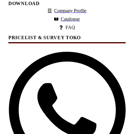
DOWNLOAD
Company Profile
Catalogue
FAQ
PRICELIST & SURVEY TOKO