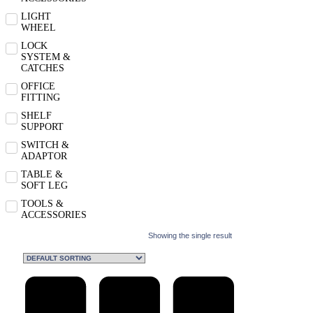
LIGHT
WHEEL
LOCK
SYSTEM &
CATCHES
OFFICE
FITTING
SHELF
SUPPORT
SWITCH &
ADAPTOR
TABLE &
SOFT LEG
TOOLS &
ACCESSORIES
Showing the single result