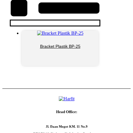
Bracket Plastik BP-25
Head Office:
Jl. Daan Mogot KM. 11 No.9