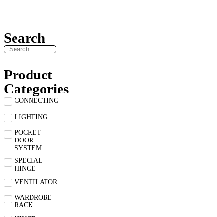
Search
Product
Categories
CONNECTING
LIGHTING
POCKET
DOOR
SYSTEM
SPECIAL
HINGE
VENTILATOR
WARDROBE
RACK