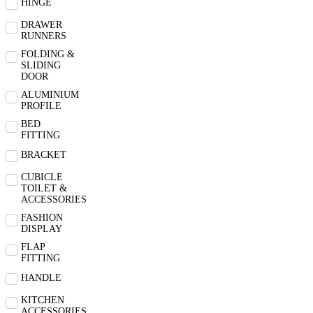
HINGE
DRAWER
RUNNERS
FOLDING &
SLIDING
DOOR
ALUMINIUM
PROFILE
BED
FITTING
BRACKET
CUBICLE
TOILET &
ACCESSORIES
FASHION
DISPLAY
FLAP
FITTING
HANDLE
KITCHEN
ACCESSORIES