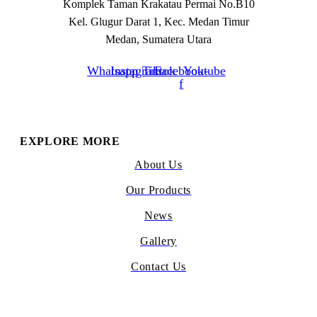
Komplek Taman Krakatau Permai No.B10
Kel. Glugur Darat 1, Kec. Medan Timur
Medan, Sumatera Utara
Whatsapp
Instagram
Tiktok
Facebook-
Youtube
f
EXPLORE MORE
About Us
Our Products
News
Gallery
Contact Us