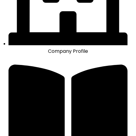
Company Profile