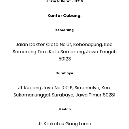
Jakarta Barat – 11710
Kantor Cabang:
Semarang
Jalan Dokter Cipto No.6f, Kebonagung, Kec.
Semarang Tim., Kota Semarang, Jawa Tengah
50123
Surabaya
Jl. Kupang Jaya No.100 B, Simomulyo, Kec.
Sukomanunggal, Surabaya, Jawa Timur 60281
Medan
Jl. Krakatau Gang Lama