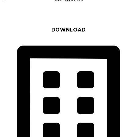
DOWNLOAD