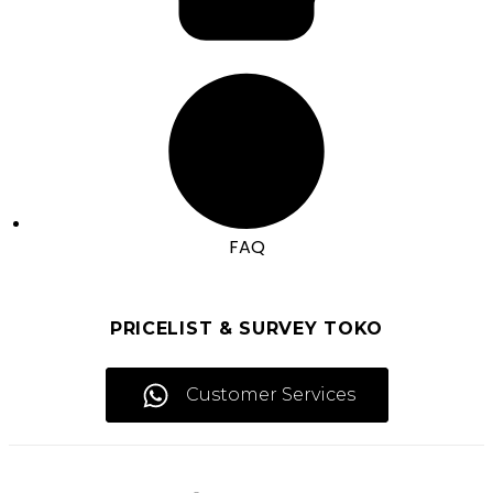
FAQ
PRICELIST & SURVEY TOKO
Customer Services