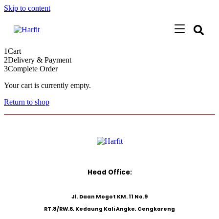
Skip to content
1
Cart
2
Delivery & Payment
3
Complete Order
Your cart is currently empty.
Return to shop
Head Office:
Jl. Daan Mogot KM. 11 No.9
RT.8/RW.6, Kedaung Kali Angke, Cengkareng