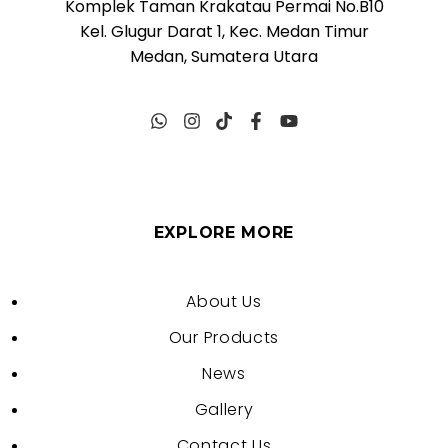
Komplek Taman Krakatau Permai No.B10
Kel. Glugur Darat 1, Kec. Medan Timur
Medan, Sumatera Utara
EXPLORE MORE
About Us
Our Products
News
Gallery
Contact Us