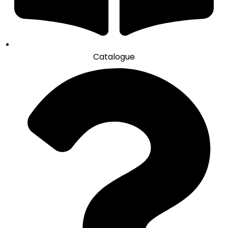
Catalogue